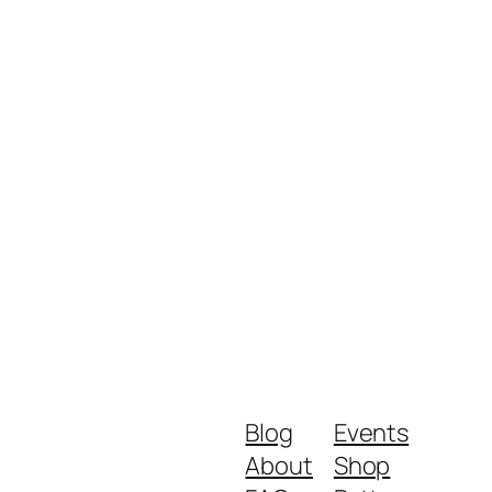
Blog
Events
About
Shop