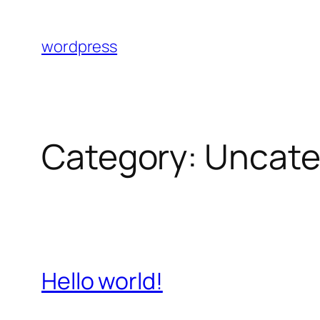
Skip
to
wordpress
content
Category:
Uncate
Hello world!