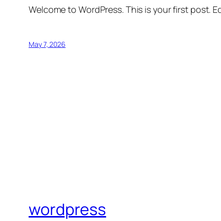
Welcome to WordPress. This is your first post. Edi
May 7, 2026
wordpress