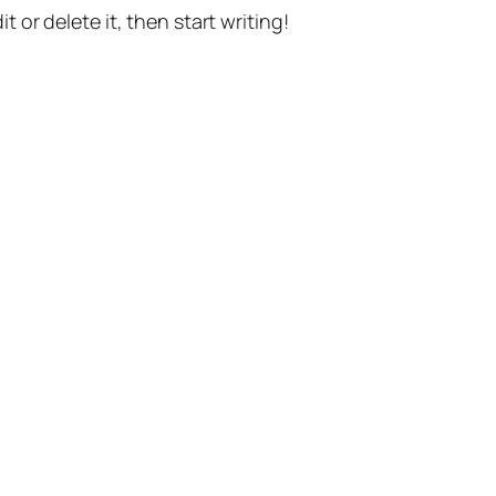
t or delete it, then start writing!