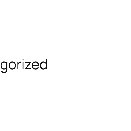
gorized